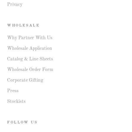
Privacy
WHOLESALE
Why Partner With Us
Wholesale Application
Catalog & Line Sheets
Wholesale Order Form
Corporate Gifting
Press
Stockists
FOLLOW US