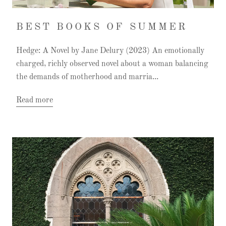
BEST BOOKS OF SUMMER
Hedge: A Novel by Jane Delury (2023) An emotionally
charged, richly observed novel about a woman balancing
the demands of motherhood and marria...
Read more