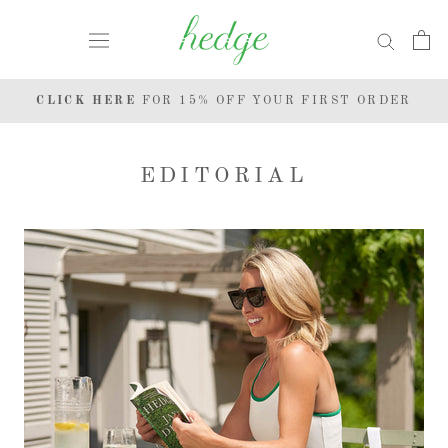
Skip
to
content
CLICK HERE
FOR 15% OFF YOUR FIRST ORDER
EDITORIAL