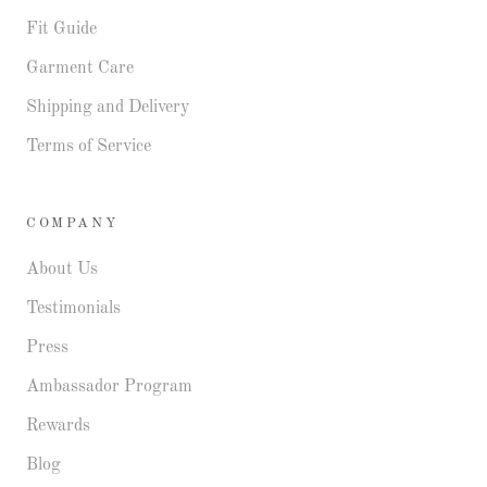
Fit Guide
Garment Care
Shipping and Delivery
Terms of Service
COMPANY
About Us
Testimonials
Press
Ambassador Program
Rewards
Blog