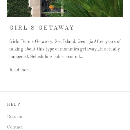
GIRL'S GETAWAY
Girls Tennis Getaway: Sea Island, GeorgiaAfter years of
talking about this type of mommies getaway...it actually
happened. Scheduling ladies around...
Read more
HELP
Returns
Contact