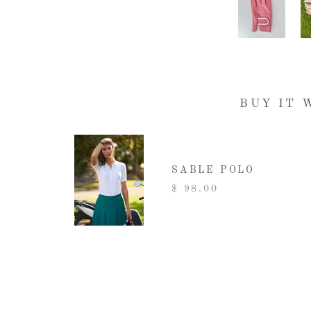
BUY IT 
SABLE POLO
$ 98.00