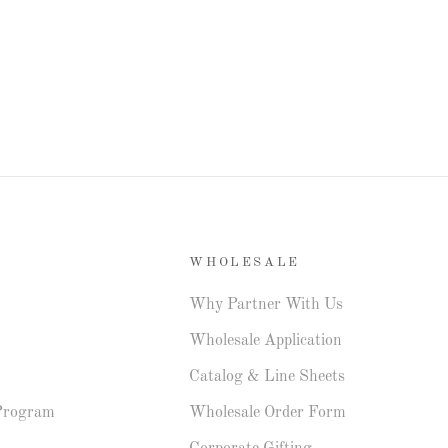
WHOLESALE
Why Partner With Us
Wholesale Application
Catalog & Line Sheets
Program
Wholesale Order Form