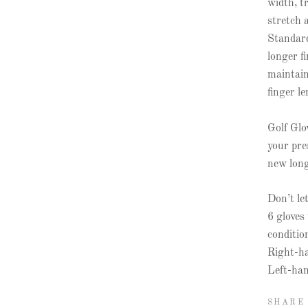
width, tr
stretch 
Standard
longer f
maintain
finger l
Golf Glo
your pre
new longe
Don’t le
6 gloves
conditio
Right-ha
Left-han
SHARE