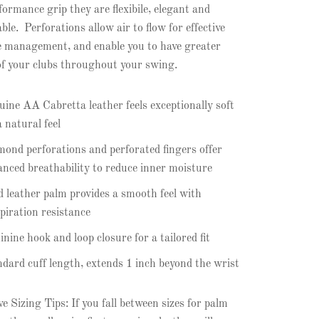
formance grip they are flexibile, elegant and
ble. Perforations allow air to flow for effective
 management, and enable you to have greater
of your clubs throughout your swing.
ine AA Cabretta leather feels exceptionally soft
a natural feel
ond perforations and perforated fingers offer
nced breathability to reduce inner moisture
d leather palm provides a smooth feel with
piration resistance
nine hook and loop closure for a tailored fit
dard cuff length, extends 1 inch beyond the wrist
e Sizing Tips: If you fall between sizes for palm