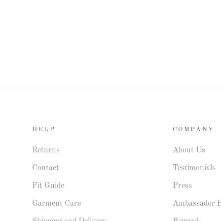
HELP
COMPANY
Returns
About Us
Contact
Testimonials
Fit Guide
Press
Garment Care
Ambassador 