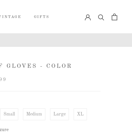
VINTAGE
GIFTS
VINTAGE
GIFTS
F GLOVES - COLOR
99
Small
Medium
Large
XL
zure