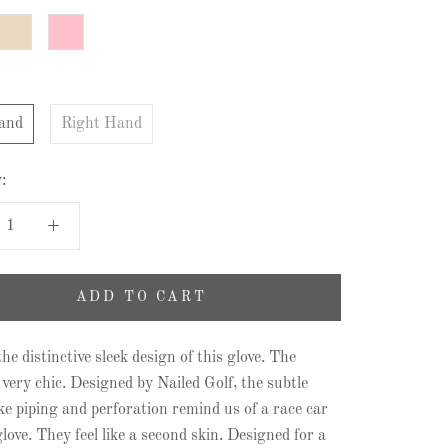
Sand
Pink
and
Right Hand
:
ADD TO CART
he distinctive sleek design of this glove. The
 very chic. Designed by Nailed Golf, the subtle
like piping and perforation remind us of a race car
love. They feel like a second skin. Designed for a