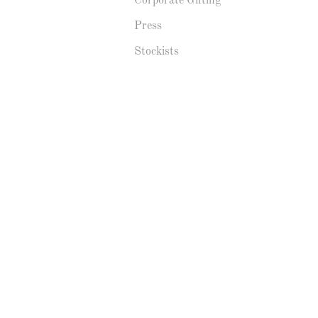
Corporate Gifting
Press
Stockists