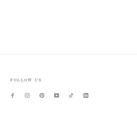
FOLLOW US