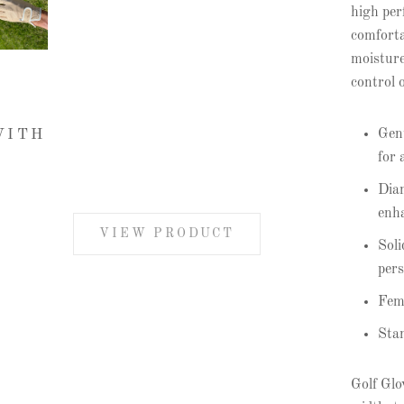
high per
comforta
moisture
control 
Genu
WITH
for 
Diam
enha
VIEW PRODUCT
Soli
pers
Femi
Stan
Golf Glov