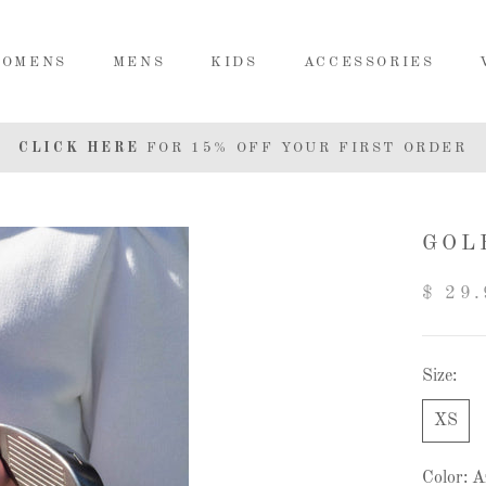
OMENS
MENS
KIDS
ACCESSORIES
MENS
KIDS
ACCESSORIES
CLICK HERE
FOR 15% OFF YOUR FIRST ORDER
GOL
$ 29.
Size:
XS
Color:
A