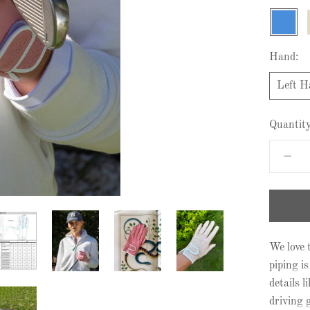
Azure
Hand:
Left H
Quantity
We love t
piping is
details 
driving g