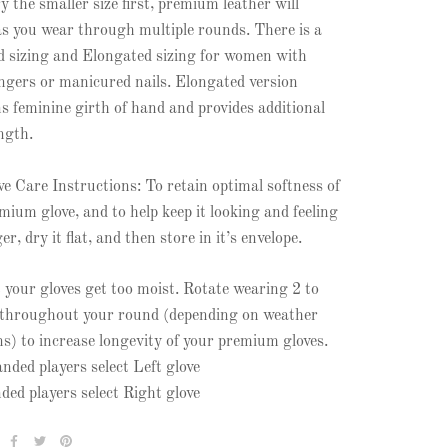
y the smaller size first, premium leather will
as you wear through multiple rounds. There is a
 sizing and Elongated sizing for women with
ingers or manicured nails. Elongated version
s feminine girth of hand and provides additional
ength.
ve Care Instructions: To retain optimal softness of
mium glove, and to help keep it looking and feeling
r, dry it flat, and then store in it’s envelope.
t your gloves get too moist. Rotate wearing 2 to
 throughout your round (depending on weather
ns) to increase longevity of your premium gloves.
nded players select Left glove
ded players select Right glove