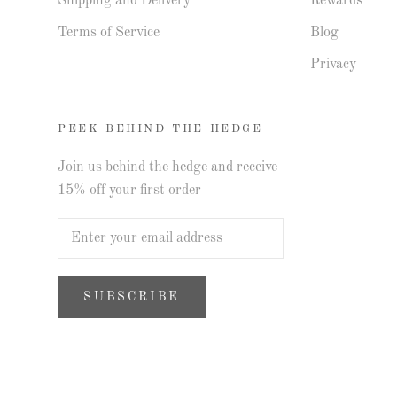
Shipping and Delivery
Rewards
Terms of Service
Blog
Privacy
PEEK BEHIND THE HEDGE
Join us behind the hedge and receive
15% off your first order
SUBSCRIBE