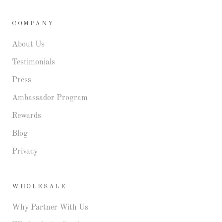
COMPANY
About Us
Testimonials
Press
Ambassador Program
Rewards
Blog
Privacy
WHOLESALE
Why Partner With Us