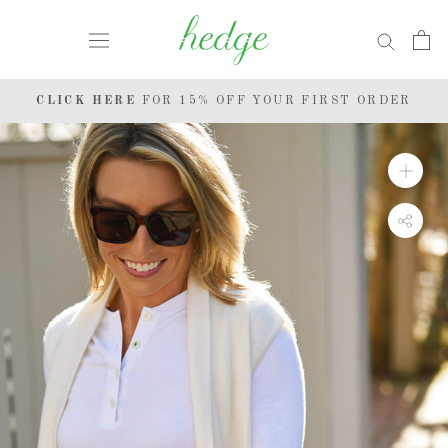
Skip
to
content
CLICK HERE
FOR 15% OFF YOUR FIRST ORDER