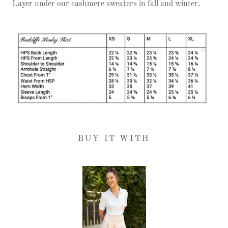
Layer under our cashmere sweaters in fall and winter.
BUY IT WITH