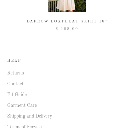
DARROW BOXPLEAT SKIRT 18"
$ 168.00
HELP
Returns
Contact
Fit Guide
Garment Care
Shipping and Delivery
Terms of Service