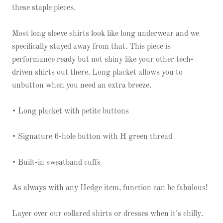
these staple pieces.
Most long sleeve shirts look like long underwear and we
specifically stayed away from that. This piece is
performance ready but not shiny like your other tech-
driven shirts out there. Long placket allows you to
unbutton when you need an extra breeze.
• Long placket with petite buttons
• Signature 6-hole button with H green thread
• Built-in sweatband cuffs
As always with any Hedge item, function can be fabulous!
Layer over our collared shirts or dresses when it's chilly.