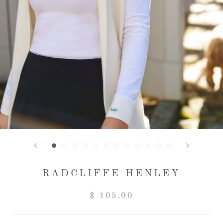
RADCLIFFE HENLEY
$ 105.00