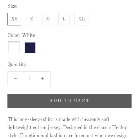
Size:
XS
S
M
L
XL
Color:
White
White
Twilight
Quantity:
ADD TO CART
This long-sleeve shirt is made with heavenly soft
lightweight cotton jersey. Designed in the classic Henley
style. Function and fashion are foremost when we design