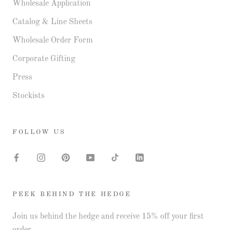
Wholesale Application
Catalog & Line Sheets
Wholesale Order Form
Corporate Gifting
Press
Stockists
FOLLOW US
PEEK BEHIND THE HEDGE
Join us behind the hedge and receive 15% off your first